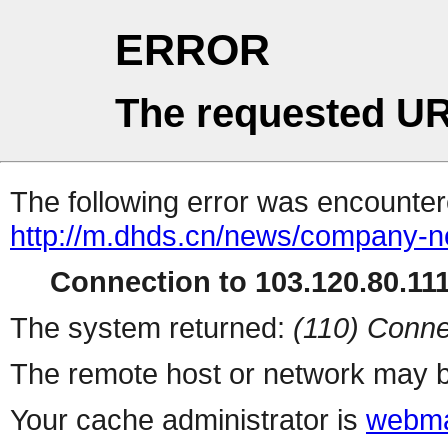
ERROR
The requested UR
The following error was encountere
http://m.dhds.cn/news/company-n
Connection to 103.120.80.111 
The system returned:
(110) Conne
The remote host or network may b
Your cache administrator is
webma