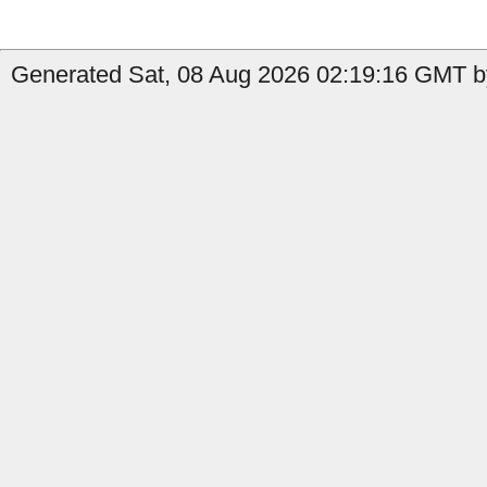
Generated Sat, 08 Aug 2026 02:19:16 GMT by